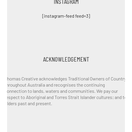
INSTAGRAM
[instagram-feed feed=3]
ACKNOWLEDGEMENT
Thomas Creative acknowledges Traditional Owners of Country
throughout Australia and recognises the continuing
connection to lands, waters and communities. We pay our
respect to Aboriginal and Torres Strait Islander cultures; and to
Elders past and present.