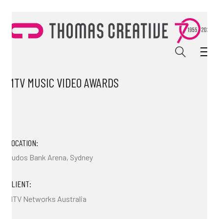
MTV MUSIC VIDEO AWARDS
LOCATION:
Qudos Bank Arena, Sydney
CLIENT:
MTV Networks Australia