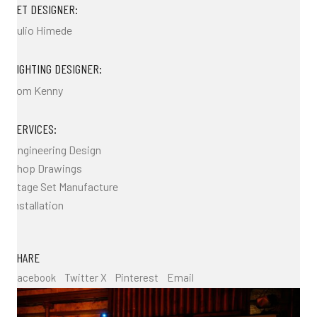
SET DESIGNER:
Julio Himede
LIGHTING DESIGNER:
Tom Kenny
SERVICES:
Engineering Design
Shop Drawings
Stage Set Manufacture
Installation
SHARE
Facebook
Twitter X
Pinterest
Email