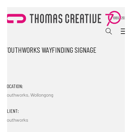
YOUTHWORKS WAYFINDING SIGNAGE
LOCATION:
Youthworks, Wollongong
CLIENT:
Youthworks