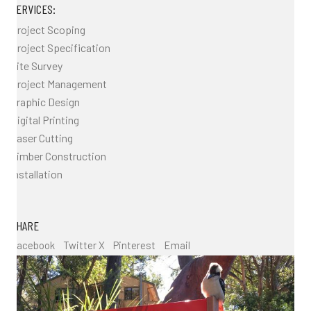
SERVICES:
Project Scoping
Project Specification
Site Survey
Project Management
Graphic Design
Digital Printing
Laser Cutting
Timber Construction
Installation
SHARE
Facebook
Twitter X
Pinterest
Email