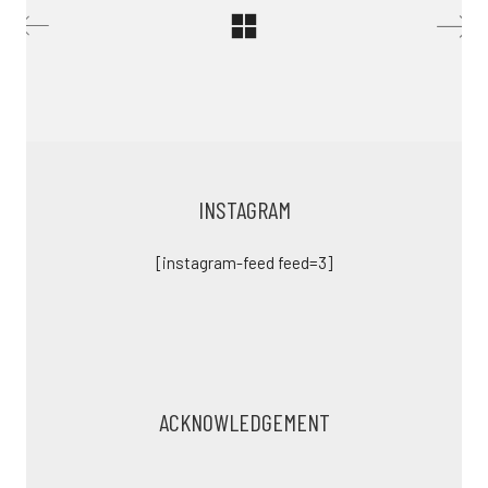
INSTAGRAM
[instagram-feed feed=3]
ACKNOWLEDGEMENT