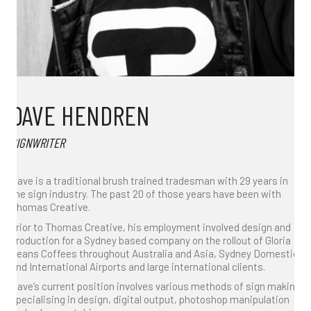
DAVE HENDREN
SIGNWRITER
Dave is a traditional brush trained tradesman with 29 years in
the sign industry. The past 20 of those years have been with
Thomas Creative.
Prior to Thomas Creative, his employment involved design and
production for a Sydney based company on the rollout of Gloria
Jeans Coffees throughout Australia and Asia, Sydney Domestic
and International Airports and large international clients.
Dave’s current position involves various methods of sign making
specialising in design, digital output, photoshop manipulation