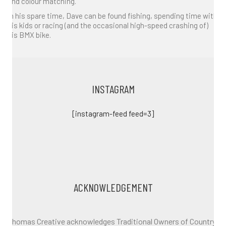
and colour matching.
In his spare time, Dave can be found fishing, spending time with
his kids or racing (and the occasional high-speed crashing of)
his BMX bike.
INSTAGRAM
[instagram-feed feed=3]
ACKNOWLEDGEMENT
Thomas Creative acknowledges Traditional Owners of Country